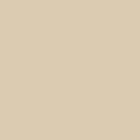
Dry & Dehydrated Skin