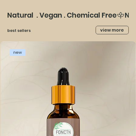
Natural  . Vegan . Chemical Free
view more
best sellers
new