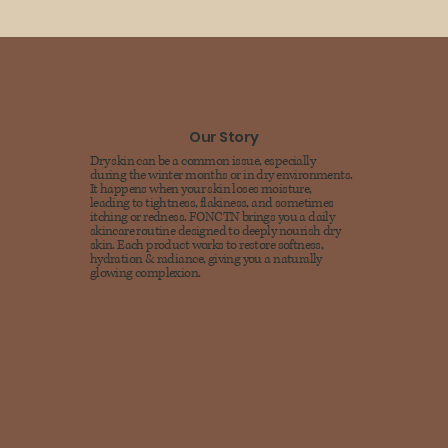
Our Story
Dry skin can be a common issue, especially
during the winter months or in dry environments.
It happens when your skin loses moisture,
leading to tightness, flakiness, and sometimes
itching or redness. FONCTN brings you a daily
skincare routine designed to deeply nourish dry
skin. Each product works to restore softness,
hydration & radiance, giving you a naturally
glowing complexion.