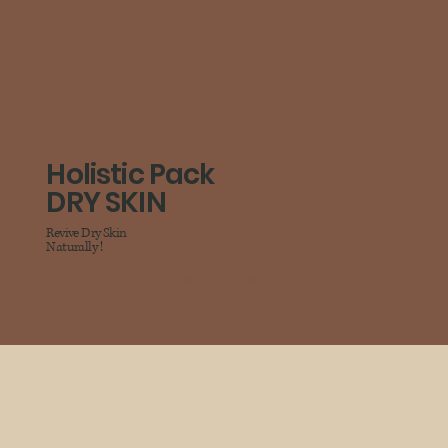
Holistic Pack
DRY SKIN
Revive Dry Skin
Naturally !
shop now