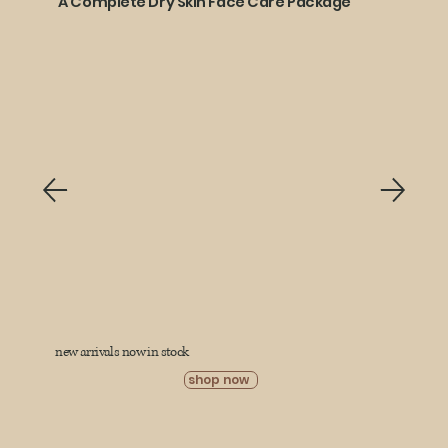
A Complete Dry Skin Face Care Package
new arrivals now in stock
shop now