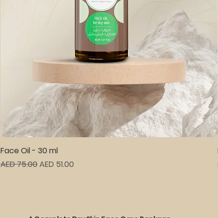
Face Oil - 30 ml
Regular Price
Sale Price
AED 75.00
AED 51.00