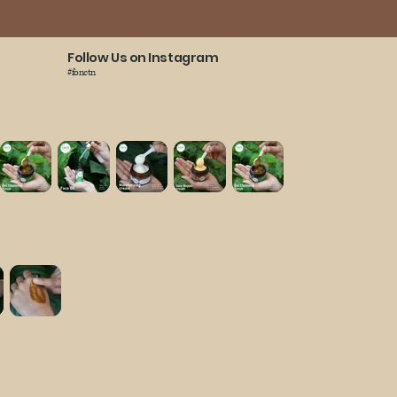
Follow Us on Instagram
#fonctn