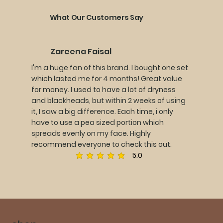
What Our Customers Say
Zareena Faisal
I'm a huge fan of this brand. I bought one set
which lasted me for 4 months! Great value
for money. I used to have a lot of dryness
and blackheads, but within 2 weeks of using
it, I saw a big difference. Each time, i only
have to use a pea sized portion which
spreads evenly on my face. Highly
recommend everyone to check this out.
5.0
average rating is 5 out of 5