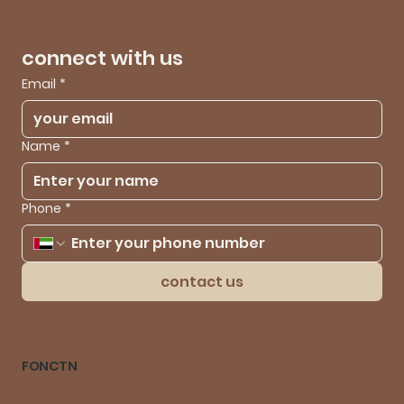
connect with us
Email
*
Name
*
Phone
*
contact us
FONCTN