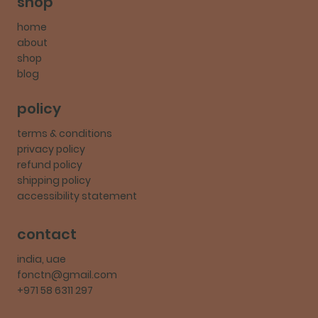
shop
home
about
shop
blog
policy
terms & conditions
privacy policy
refund policy
shipping policy
accessibility statement
contact
india, uae
fonctn@gmail.com
+971 58 6311 297